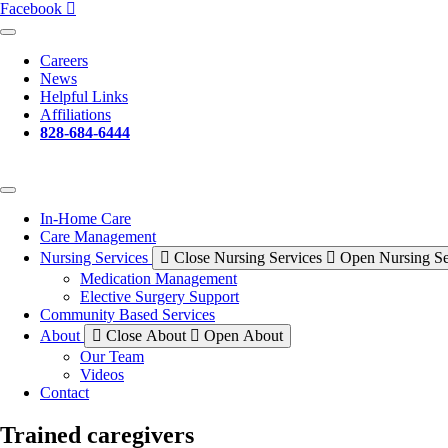
Facebook
Careers
News
Helpful Links
Affiliations
828-684-6444
In-Home Care
Care Management
Nursing Services
Close Nursing Services
Open Nursing Se
Medication Management
Elective Surgery Support
Community Based Services
About
Close About
Open About
Our Team
Videos
Contact
Trained caregivers