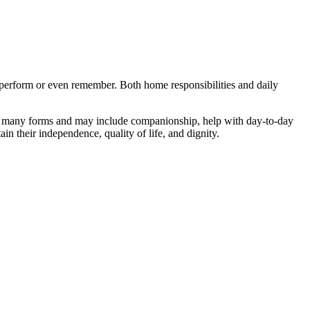
to perform or even remember. Both home responsibilities and daily
s in many forms and may include companionship, help with day-to-day
in their independence, quality of life, and dignity.