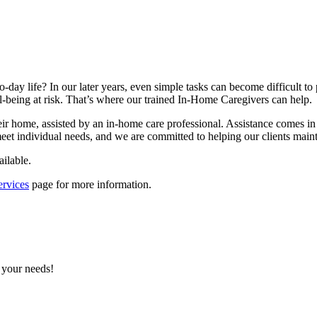
o-day life? In our later years, even simple tasks can become difficult 
l-being at risk. That’s where our trained In-Home Caregivers can help.
 their home, assisted by an in-home care professional. Assistance come
meet individual needs, and we are committed to helping our clients mainta
ailable.
rvices
page for more information.
 your needs!