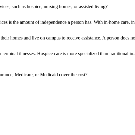
vices, such as hospice, nursing homes, or assisted living?
ces is the amount of independence a person has. With in-home care, indi
e their homes and live on campus to receive assistance. A person does not
r terminal illnesses. Hospice care is more specialized than traditional
surance, Medicare, or Medicaid cover the cost?