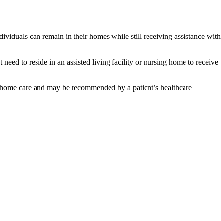
viduals can remain in their homes while still receiving assistance with
 need to reside in an assisted living facility or nursing home to receive
 in-home care and may be recommended by a patient’s healthcare