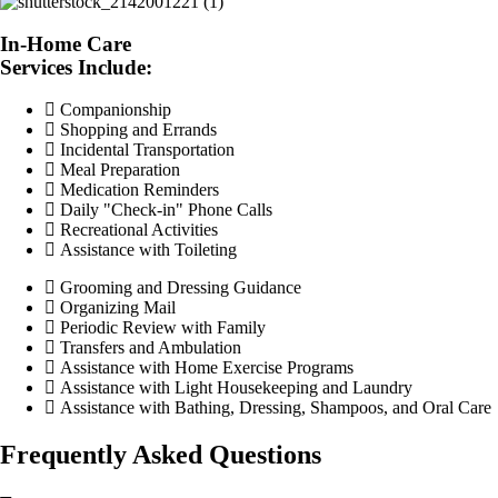
In-Home Care
Services Include:
Companionship
Shopping and Errands
Incidental Transportation
Meal Preparation
Medication Reminders
Daily "Check-in" Phone Calls
Recreational Activities
Assistance with Toileting
Grooming and Dressing Guidance
Organizing Mail
Periodic Review with Family
Transfers and Ambulation
Assistance with Home Exercise Programs
Assistance with Light Housekeeping and Laundry
Assistance with Bathing, Dressing, Shampoos, and Oral Care
Frequently Asked Questions