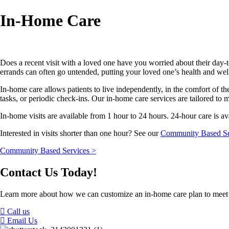
In-Home Care
Does a recent visit with a loved one have you worried about their day-t
errands can often go untended, putting your loved one’s health and wel
In-home care allows patients to live independently, in the comfort of
tasks, or periodic check-ins. Our in-home care services are tailored to 
In-home visits are available from 1 hour to 24 hours. 24-hour care is av
Interested in visits shorter than one hour? See our
Community Based Se
Community Based Services >
Contact Us Today!
Learn more about how we can customize an in-home care plan to meet
Call us
Email Us