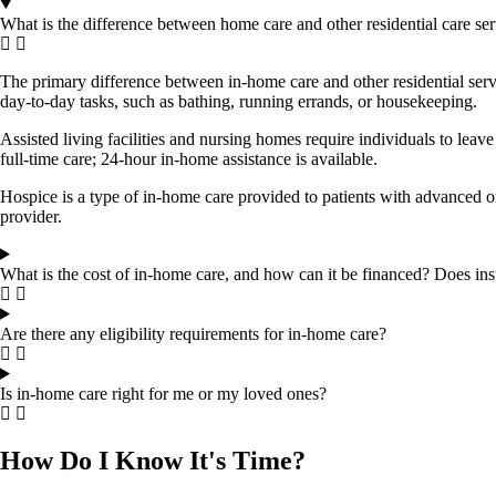
What is the difference between home care and other residential care ser
The primary difference between in-home care and other residential servi
day-to-day tasks, such as bathing, running errands, or housekeeping.
Assisted living facilities and nursing homes require individuals to leav
full-time care; 24-hour in-home assistance is available.
Hospice is a type of in-home care provided to patients with advanced o
provider.
What is the cost of in-home care, and how can it be financed? Does in
Are there any eligibility requirements for in-home care?
Is in-home care right for me or my loved ones?
How Do I Know It's Time?