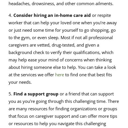
headaches, drowsiness, and other common ailments.
4.
Consider hiring an in-home care aid
or respite
worker that can help your loved one when you’re away
or just need some time for yourself to go shopping, go
to the gym, or even sleep. Most if not all professional
caregivers are vetted, drug-tested, and given a
background check to verify their qualifications, which
may help ease your mind of concerns when thinking
about hiring someone else to help. You can take a look
at the services we offer
here
to find one that best fits
your needs.
5.
Find a support group
or a friend that can support
you as you’re going through this challenging time. There
are many resources for finding organizations or groups
that focus on caregiver support and can offer more tips
or resources to help you navigate this challenging