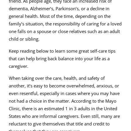
friend. As people age, they face an increased risk of
dementia, Alzheimer’s, Parkinson’s, or a decline in
general health. Most of the time, depending on the
family’s situation, the responsibility of caring for a loved
one falls on a spouse or close relatives such as an adult
child or sibling.
Keep reading below to learn some great self-care tips
that can help bring back balance into your life as a
caregiver.
When taking over the care, health, and safety of
another, it’s easy to become overwhelmed, anxious, or
even resentful, especially in cases where you may have
not had a choice in the matter. According to the Mayo
Clinic, there is an estimated 1 in 3 adults in the United
States who are informal caregivers. Even still, many are
reluctant to give themselves that title and credit to