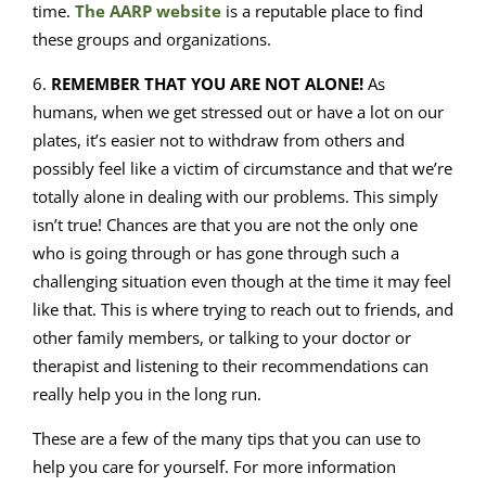
time.
The AARP website
is a reputable place to find
these groups and organizations.
6.
REMEMBER THAT YOU ARE NOT ALONE!
As
humans, when we get stressed out or have a lot on our
plates, it’s easier not to withdraw from others and
possibly feel like a victim of circumstance and that we’re
totally alone in dealing with our problems. This simply
isn’t true! Chances are that you are not the only one
who is going through or has gone through such a
challenging situation even though at the time it may feel
like that. This is where trying to reach out to friends, and
other family members, or talking to your doctor or
therapist and listening to their recommendations can
really help you in the long run.
These are a few of the many tips that you can use to
help you care for yourself. For more information